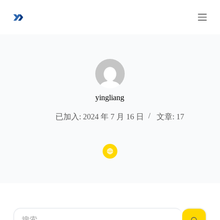
跳
过
内
容
yingliang
已加入: 2024 年 7 月 16 日
文章: 17
无