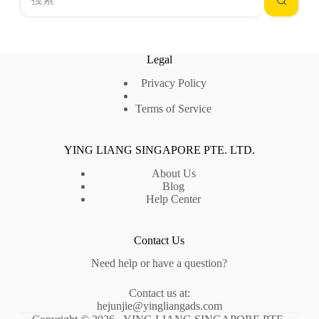
结
果
Legal
Privacy Policy
Terms of Service
YING LIANG SINGAPORE PTE. LTD.
About Us
Blog
Help Center
Contact Us
Need help or have a question?
Contact us at:
hejunjie@yingliangads.com